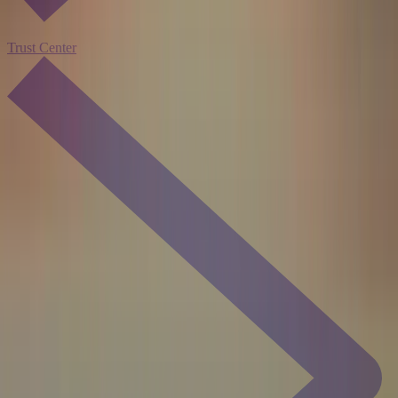
Trust Center