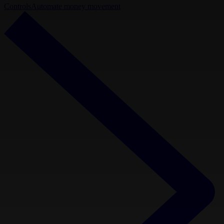
Controls
Automate money movement