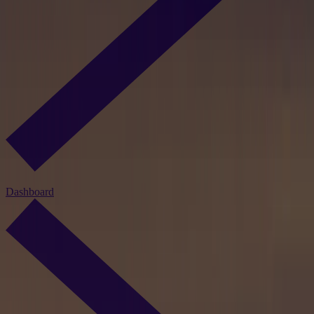
Dashboard