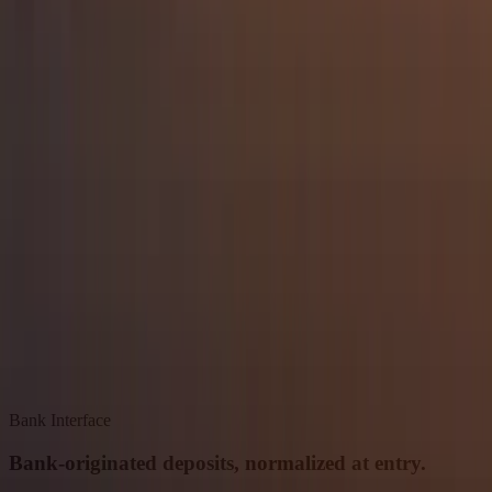
Bank Interface
Bank-originated deposits, normalized at entry.