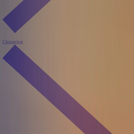
Changelog