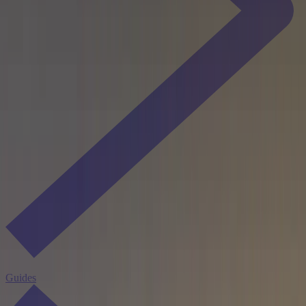
Guides