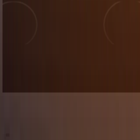
▒
▀
░