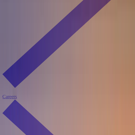
Careers