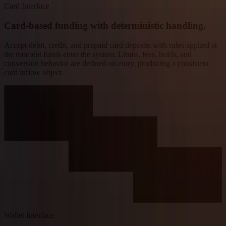
Card Interface
Card-based funding with deterministic handling.
Accept debit, credit, and prepaid card deposits with rules applied at
the moment funds enter the system. Limits, fees, holds, and
conversion behavior are defined on entry, producing a consistent
card inflow object.
Wallet Interface