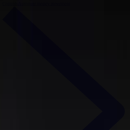
Controls
Automate money movement