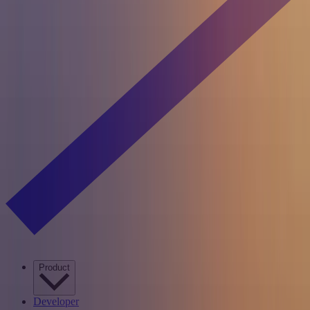
Product
Developer