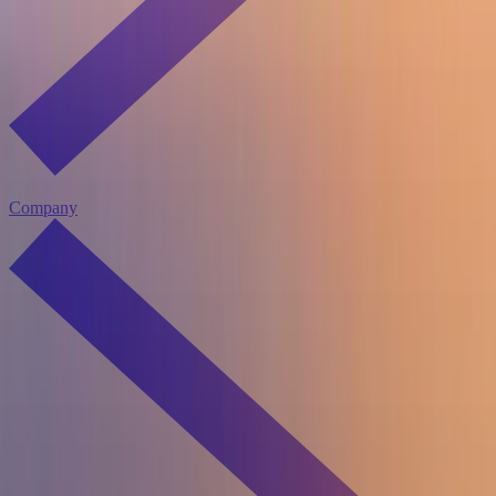
Company