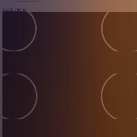
Book Demo