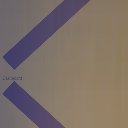
Dashboard