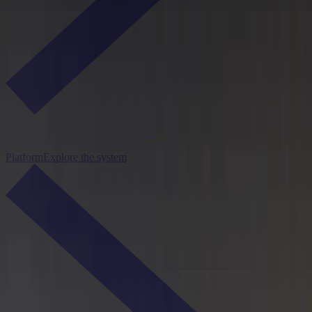
Platform
Explore the system