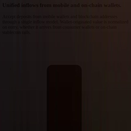
Unified inflows from mobile and on-chain wallets.
Accept deposits from mobile wallets and blockchain addresses
through a single inflow model. Wallet-originated value is normalized
on entry, whether it arrives from consumer wallets or on-chain
stablecoin rails.