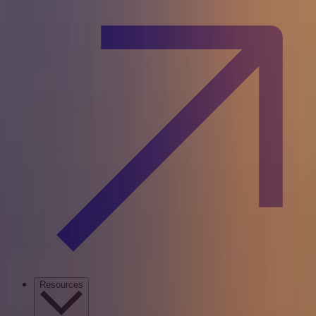
Resources