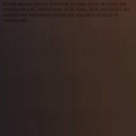
Accept deposits directly from bank accounts across domestic and
cross-border rails. Inflows from ACH, wires, RTP, and SWIFT are
captured and represented consistently, regardless of origin or
clearing path.