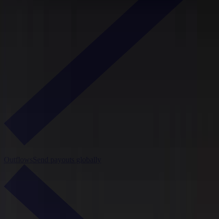
Outflows
Send payouts globally