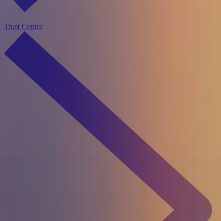
Trust Center