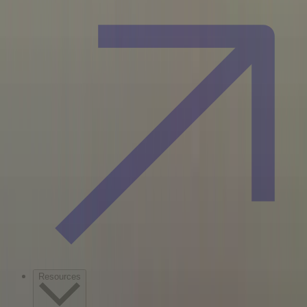
Resources