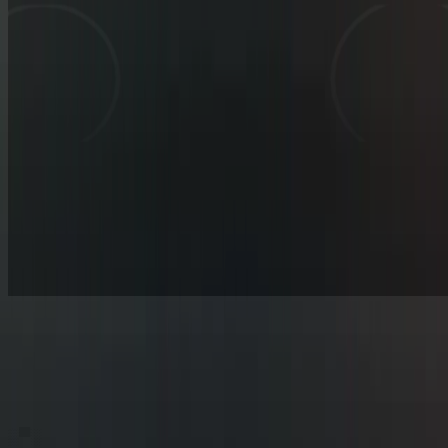
▒
▀
░