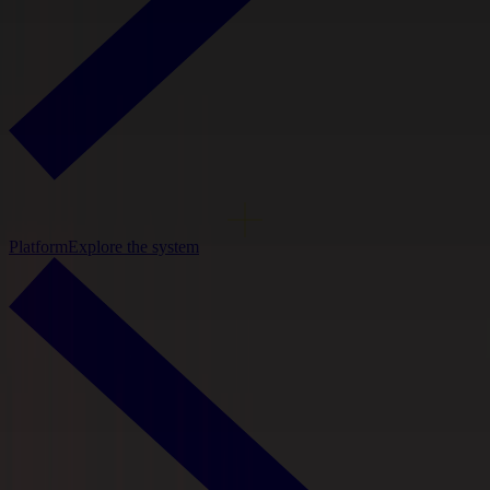
Platform
Explore the system