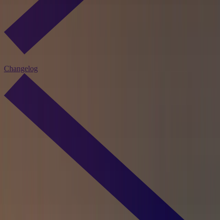
Changelog