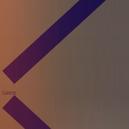
Careers