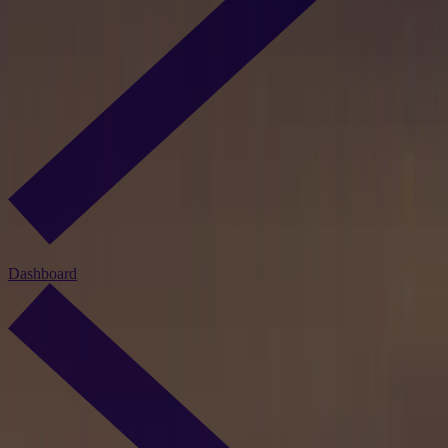
Dashboard