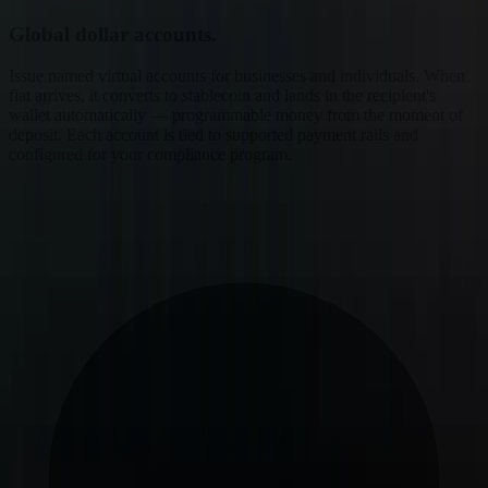
Global dollar accounts.
Issue named virtual accounts for businesses and individuals. When
fiat arrives, it converts to stablecoin and lands in the recipient's
wallet automatically — programmable money from the moment of
deposit. Each account is tied to supported payment rails and
configured for your compliance program.