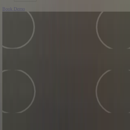
Book Demo