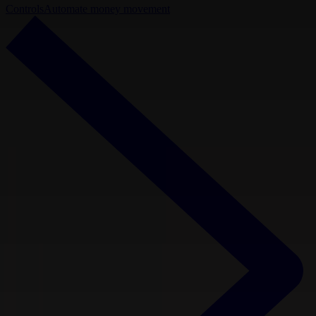
Controls
Automate money movement