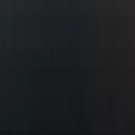
Dollar Accounts