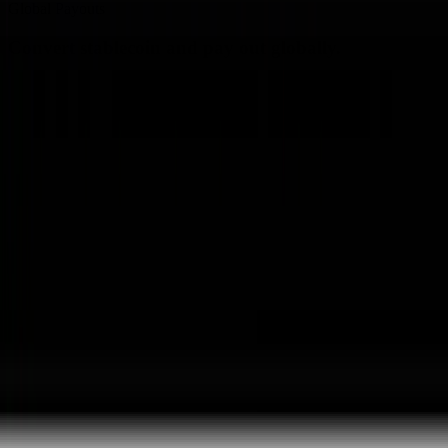
Global Payouts
Convert stablecoin and pay out globally.
Convert stablecoin balances to fiat and send to bank accounts and
mobile wallets across 80+ countries. One API for cross-border
payments with supporting documents and real-time payment
tracking.