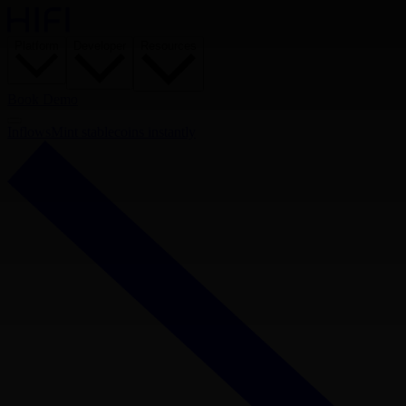
Platform
Developer
Resources
Book Demo
Inflows
Mint stablecoins instantly