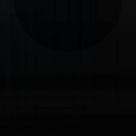
Named virtual accounts for businesses and individuals
Automatic fiat-to-stablecoin conversion on deposit
Real-time reconciliation with full audit trails
ACH, Fedwire, RTP, and Wire
SEPA and SWIFT cross-border deposits