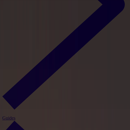
Guides