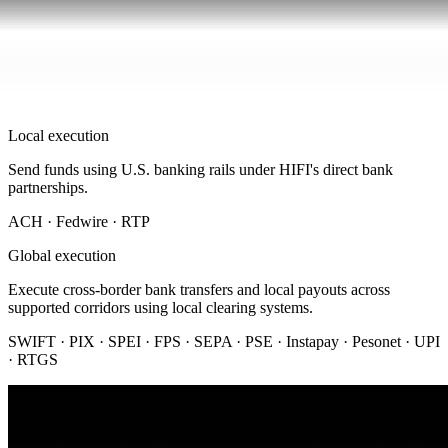
Local execution
Send funds using U.S. banking rails under HIFI's direct bank
partnerships.
ACH · Fedwire · RTP
Global execution
Execute cross-border bank transfers and local payouts across
supported corridors using local clearing systems.
SWIFT · PIX · SPEI · FPS · SEPA · PSE · Instapay · Pesonet · UPI
· RTGS