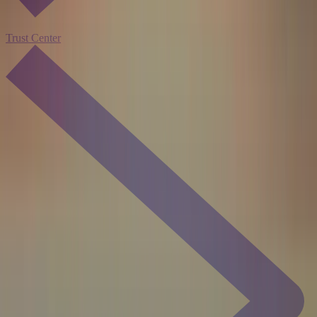
Trust Center