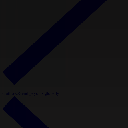
Outflows
Send payouts globally