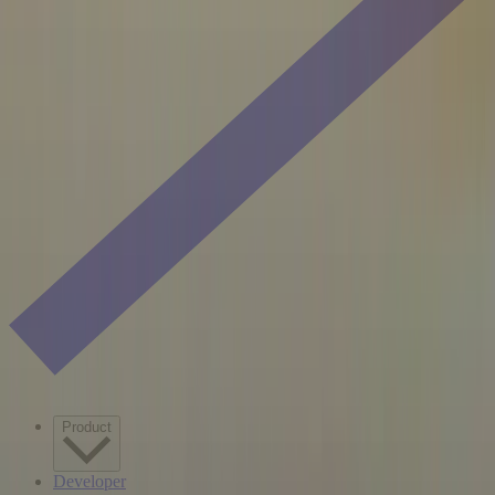
Product
Developer