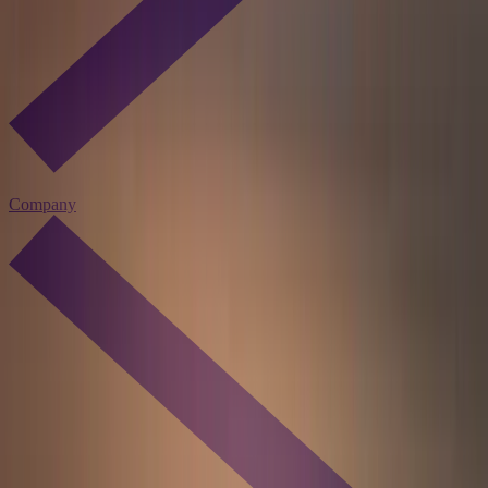
Company