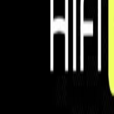
Controls
Automate money movement